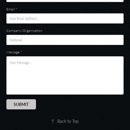
Email *
Company/Organization
Message *
SUBMIT
↑
Back to Top