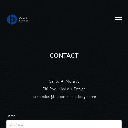
CONTACT
Carlos A. Morales
Blü Pool Media + Design
camorales@blupoolmediadesign.com
Name *