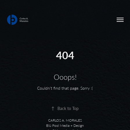
404
Ooops!
Couldn't find that page. Sorry :(
↑
Back to Top
CARLOS A. MORALES
Blü Pool Media + Design