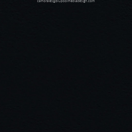
camorales@blupoolmediadesign.com